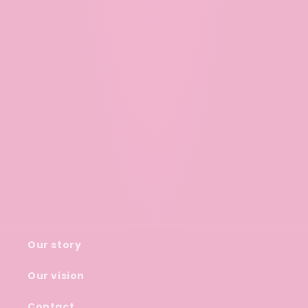
Our story
Our vision
Contact