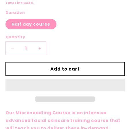
price
Taxes included.
Duration
Half day course
Quantity
Decrease
Increase
quantity
quantity
for
for
Add to cart
Microneedling
Microneedling
Course
Course
Our Microneedling Course is an intensive
advanced facial skincare training course that
will teach you to deliver these in-demand