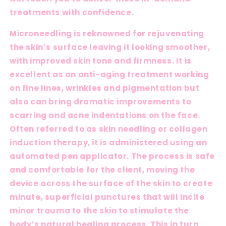
treatments with confidence.
Microneedling is reknowned for rejuvenating
the skin’s surface leaving it looking smoother,
with improved skin tone and firmness. It is
excellent as an anti-aging treatment working
on fine lines, wrinkles and pigmentation but
also can bring dramatic improvements to
scarring and acne indentations on the face.
Often referred to as skin needling or collagen
induction therapy, it is administered using an
automated pen applicator. The process is safe
and comfortable for the client, moving the
device across the surface of the skin to create
minute, superficial punctures that will incite
minor trauma to the skin to stimulate the
body’s natural healing process. This in turn