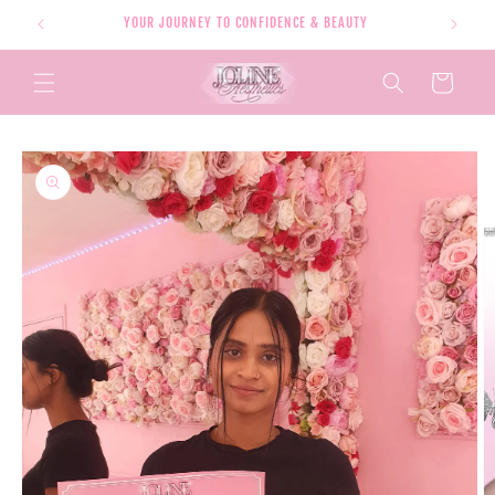
Skip to
YOUR JOURNEY TO CONFIDENCE & BEAUTY
content
Cart
Skip to
product
information