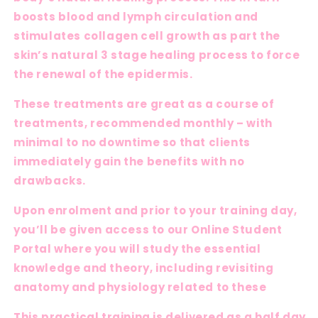
boosts blood and lymph circulation and
stimulates collagen cell growth as part the
skin’s natural 3 stage healing process to force
the renewal of the epidermis.
These treatments are great as a course of
treatments, recommended monthly – with
minimal to no downtime so that clients
immediately gain the benefits with no
drawbacks.
Upon enrolment and prior to your training day,
you’ll be given access to our Online Student
Portal where you will study the essential
knowledge and theory, including revisiting
anatomy and physiology related to these
This practical training is delivered as a half day