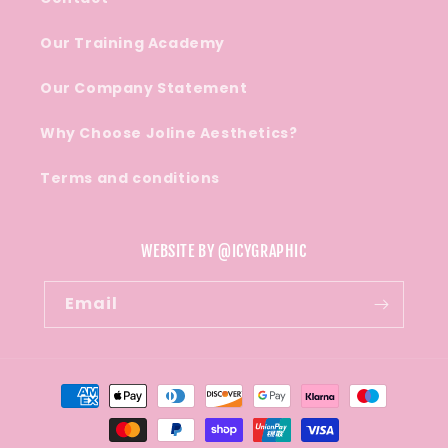
Our Training Academy
Our Company Statement
Why Choose Joline Aesthetics?
Terms and conditions
WEBSITE BY @ICYGRAPHIC
Email
Payment
methods