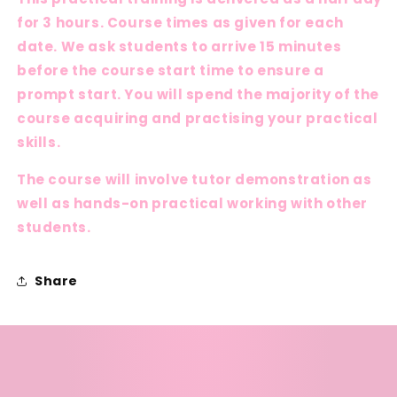
for 3 hours. Course times as given for each
date. We ask students to arrive 15 minutes
before the course start time to ensure a
prompt start. You will spend the majority of the
course acquiring and practising your practical
skills.
The course will involve tutor demonstration as
well as hands-on practical working with other
students.
Share